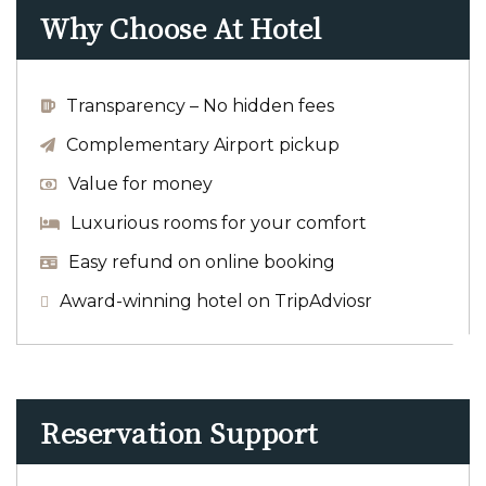
Why Choose At Hotel
Transparency – No hidden fees
Complementary Airport pickup
Value for money
Luxurious rooms for your comfort
Easy refund on online booking
Award-winning hotel on TripAdviosr
Reservation Support