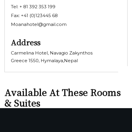
Tel:
+ 81 392 353 199
Fax:
+41 (0)123445 68
Moanahotel@gmail.com
Address
Carmelina Hotel, Navagio Zakynthos
Greece 1550, Hymalaya,Nepal
Available At These Rooms
& Suites