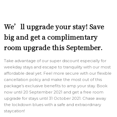
We’ll upgrade your stay! Save
big and get a complimentary
room upgrade this September.
Take advantage of our super discount especially for
weekday stays and escape to tranquility with our most
affordable deal yet. Feel more secure with our flexible
cancellation policy and make the most out of this
package’s exclusive benefits to amp your stay. Book
now until 20 September 2021 and get a free room
upgrade for stays until 31 October 2021. Chase away
the lockdown blues with a safe and extraordinary
staycation!