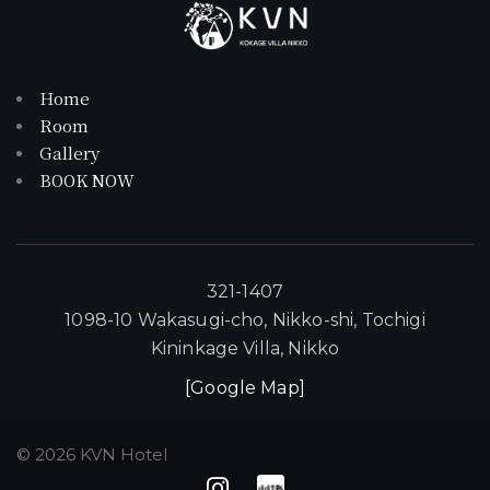
Home
Room
Gallery
BOOK NOW
321-1407
1098-10 Wakasugi-cho, Nikko-shi, Tochigi
Kininkage Villa, Nikko
[Google Map]
©
2026
KVN Hotel