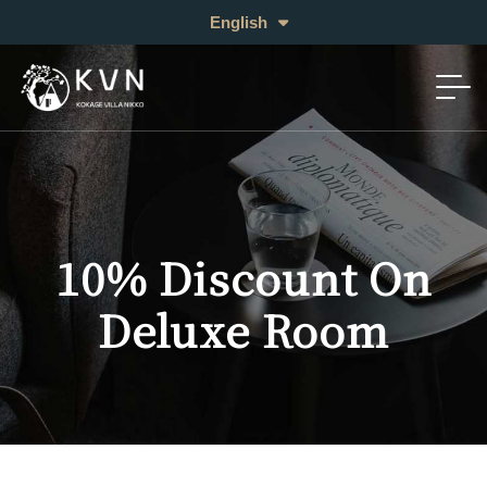
日本語
English
中文 (繁体)
10% Discount On
Deluxe Room