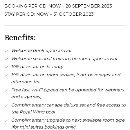
BOOKING PERIOD: NOW – 20 SEPTEMBER 2023
STAY PERIOD: NOW – 31 OCTOBER 2023
Benefits:
Welcome drink upon arrival
Welcome seasonal fruits in the room upon arrival
10% discount on laundry
10% discount on room service, food, beverages, and
afternoon tea
Free fast Wi-Fi (speed can be upgraded for webinars
and e-games)
Complimentary canape deluxe set and free access to
the Royal Wing pool
Complimentary upgrade to next available room type
(for mini suites bookings only)