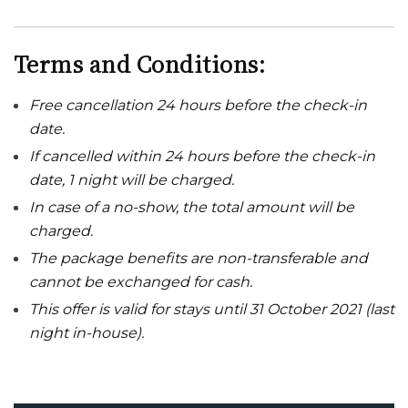
Terms and Conditions:
Free cancellation 24 hours before the check-in
date.
If cancelled within 24 hours before the check-in
date, 1 night will be charged.
In case of a no-show, the total amount will be
charged.
The package benefits are non-transferable and
cannot be exchanged for cash.
This offer is valid for stays until 31 October 2021 (last
night in-house).