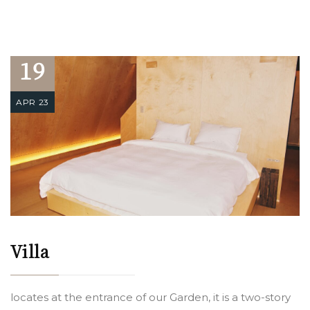
19
APR 23
Villa
locates at the entrance of our Garden, it is a two-story