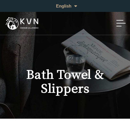
日本語
English
中文 (繁体)
Bath Towel &
Slippers