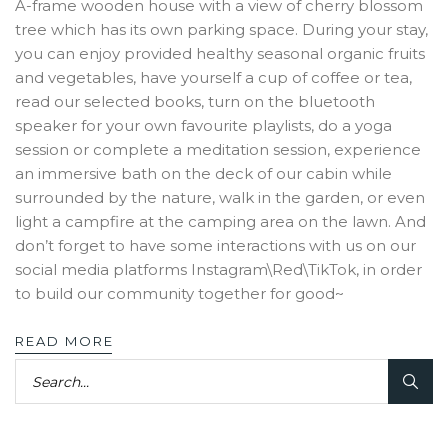
A-frame wooden house with a view of cherry blossom
tree which has its own parking space. During your stay,
you can enjoy provided healthy seasonal organic fruits
and vegetables, have yourself a cup of coffee or tea,
read our selected books, turn on the bluetooth
speaker for your own favourite playlists, do a yoga
session or complete a meditation session, experience
an immersive bath on the deck of our cabin while
surrounded by the nature, walk in the garden, or even
light a campfire at the camping area on the lawn. And
don’t forget to have some interactions with us on our
social media platforms Instagram\Red\TikTok, in order
to build our community together for good~
READ MORE