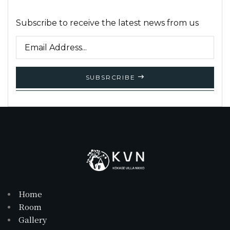
Subscribe to receive the latest news from us
SUBSRCRIBE
Home
Room
Gallery