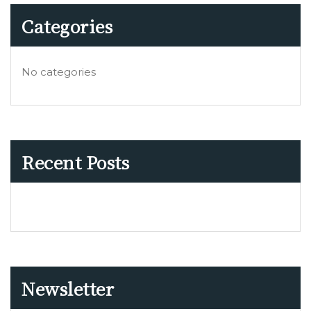
Categories
No categories
Recent Posts
Newsletter