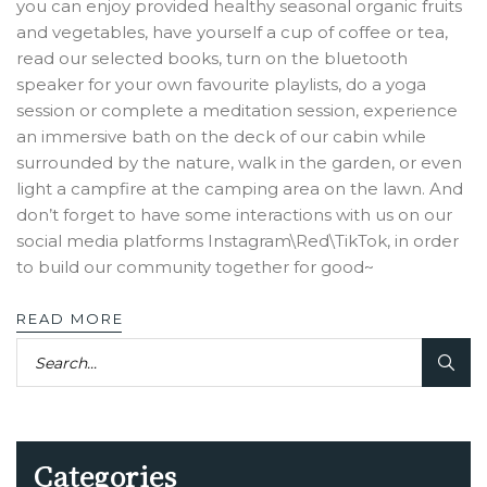
you can enjoy provided healthy seasonal organic fruits
and vegetables, have yourself a cup of coffee or tea,
read our selected books, turn on the bluetooth
speaker for your own favourite playlists, do a yoga
session or complete a meditation session, experience
an immersive bath on the deck of our cabin while
surrounded by the nature, walk in the garden, or even
light a campfire at the camping area on the lawn. And
don’t forget to have some interactions with us on our
social media platforms Instagram\Red\TikTok, in order
to build our community together for good~
READ MORE
Categories