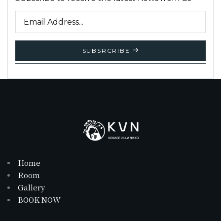
SUBSRCRIBE
Home
Room
Gallery
BOOK NOW