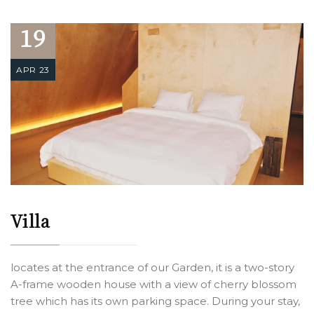
19
APR 23
Villa
locates at the entrance of our Garden, it is a two-story
A-frame wooden house with a view of cherry blossom
tree which has its own parking space. During your stay,