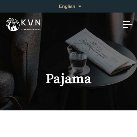
日本語
English
中文 (繁体)
Pajama