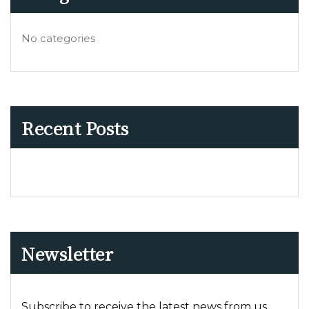
No categories
Recent Posts
Newsletter
Subscribe to receive the latest news from us