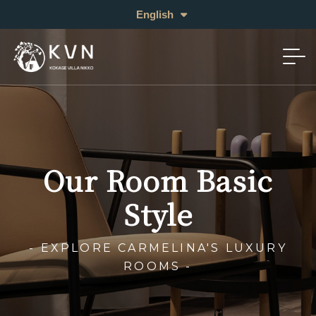
日本語
English
中文 (繁体)
Our Room Basic
Style
- EXPLORE CARMELINA'S LUXURY
ROOMS -