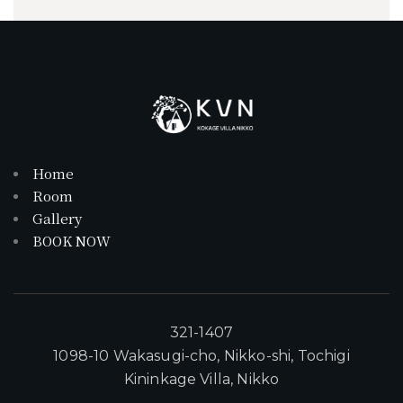
Home
Room
Gallery
BOOK NOW
321-1407
1098-10 Wakasugi-cho, Nikko-shi, Tochigi
Kininkage Villa, Nikko