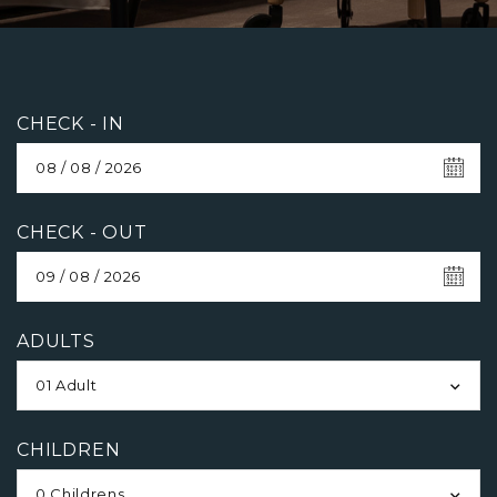
CHECK - IN
CHECK - OUT
ADULTS
01 Adult
CHILDREN
0 Childrens