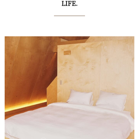
LIFE.