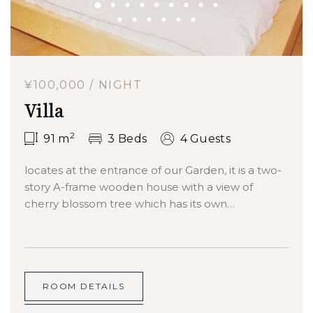
¥100,000 / NIGHT
Villa
2
91
m
3 Beds
4 Guests
locates at the entrance of our Garden, it is a two-
story A-frame wooden house with a view of
cherry blossom tree which has its own…
ROOM DETAILS