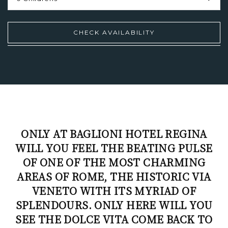
CHECK
AVAILABILITY
ONLY AT BAGLIONI HOTEL REGINA
WILL YOU FEEL THE BEATING PULSE
OF ONE OF THE MOST CHARMING
AREAS OF ROME, THE HISTORIC VIA
VENETO WITH ITS MYRIAD OF
SPLENDOURS. ONLY HERE WILL YOU
SEE THE DOLCE VITA COME BACK TO